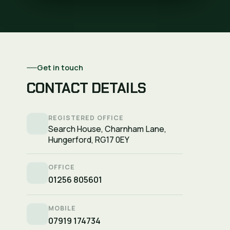
Get in touch
CONTACT DETAILS
REGISTERED OFFICE
Search House, Charnham Lane,
Hungerford, RG17 0EY
OFFICE
01256 805601
MOBILE
07919 174734