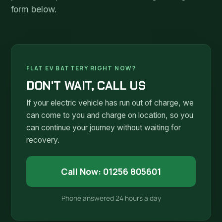
form below.
FLAT EV BATTERY RIGHT NOW?
DON'T WAIT, CALL US
If your electric vehicle has run out of charge, we
can come to you and charge on location, so you
can continue your journey without waiting for
recovery.
Call Now: 01256 805601
Phone answered 24 hours a day