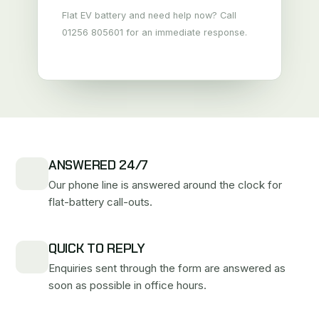
Flat EV battery and need help now? Call
01256 805601 for an immediate response.
ANSWERED 24/7
Our phone line is answered around the clock for
flat-battery call-outs.
QUICK TO REPLY
Enquiries sent through the form are answered as
soon as possible in office hours.