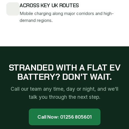
ACROSS KEY UK ROUTES
Mobile charging along major corridors and high-
demand regions.
STRANDED WITH A FLAT EV
BATTERY? DON'T WAIT.
Call our team any time, day or night, and we'll
talk you through the next step.
Call Now: 01256 805601