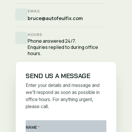
EMAIL
bruce@autofeulfix.com
HOURS
Phone answered 24/7.
Enquiries replied to during office
hours.
SEND US A MESSAGE
Enter your details and message and
we'll respond as soon as possible in
office hours. For anything urgent,
please call.
NAME
*