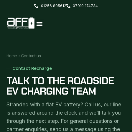
01256 805612
07919 174734
Home
› Contact us
Contact Recharge
TALK TO THE ROADSIDE
EV CHARGING TEAM
Stranded with a flat EV battery? Call us, our line
is answered around the clock and we'll talk you
through the next step. For general questions or
partner enquiries, send us a message using the